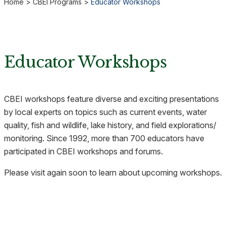
Home
>
CBEI Programs
>
Educator Workshops
Educator Workshops
CBEI workshops feature diverse and exciting presentations
by local experts on topics such as current events, water
quality, fish and wildlife, lake history, and field explorations/
monitoring. Since 1992, more than 700 educators have
participated in CBEI workshops and forums.
Please visit again soon to learn about upcoming workshops.