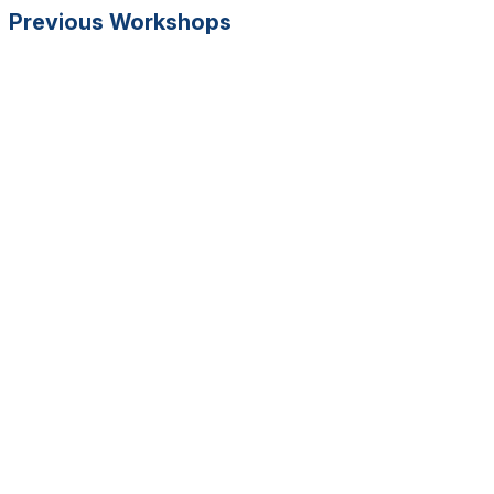
Previous Workshops