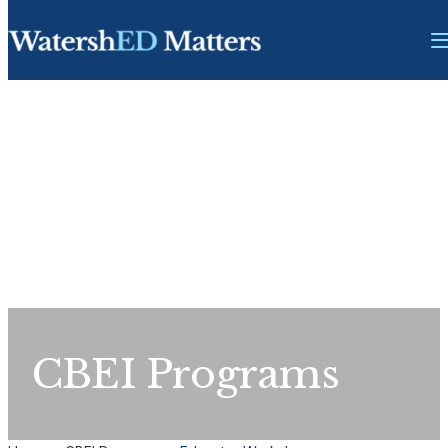
CBEI Programs