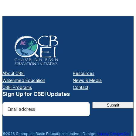
About CBEI
Resources
Watershed Education
News & Media
CBEI Programs
Contact
Sign Up for CBEI Updates
E
m
a
i
©2026 Champlain Basin Education Initiative | Design:
Habby Design Co.
|